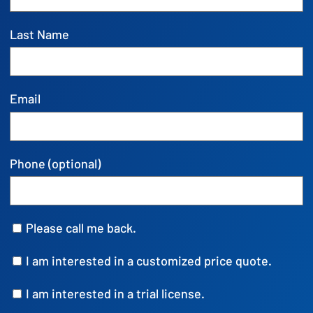
Last Name
Email
Phone (optional)
Please call me back.
I am interested in a customized price quote.
I am interested in a trial license.