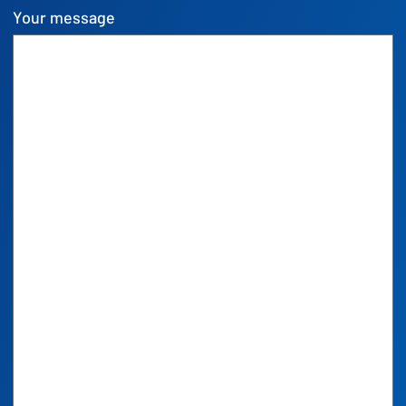
Your message