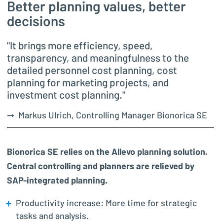
Better planning values, better
decisions
"It brings more efficiency, speed,
transparency, and meaningfulness to the
detailed personnel cost planning, cost
planning for marketing projects, and
investment cost planning."
➞ Markus Ulrich, Controlling Manager Bionorica SE
Bionorica SE relies on the Allevo planning solution.
Central controlling and planners are relieved by
SAP-integrated planning.
Productivity increase: More time for strategic
tasks and analysis.