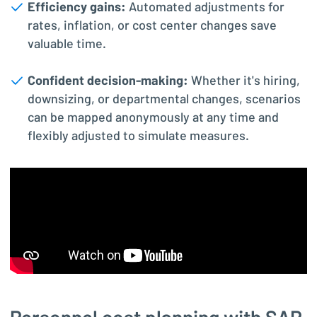
Efficiency gains:
Automated adjustments for
rates, inflation, or cost center changes save
valuable time.
Confident decision-making:
Whether it's hiring,
downsizing, or departmental changes, scenarios
can be mapped anonymously at any time and
flexibly adjusted to simulate measures.