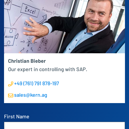
Christian Bieber
Our expert in controlling with SAP.
+49 (761) 791 878-197
sales@kern.ag
First Name