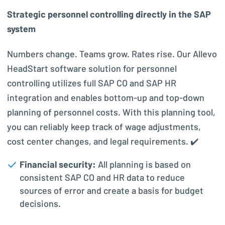
Strategic personnel controlling directly in the SAP
system
Numbers change. Teams grow. Rates rise. Our Allevo
HeadStart software solution for personnel
controlling utilizes full SAP CO and SAP HR
integration and enables bottom-up and top-down
planning of personnel costs. With this planning tool,
you can reliably keep track of wage adjustments,
cost center changes, and legal requirements. ✔️
Financial security:
All planning is based on
consistent SAP CO and HR data to reduce
sources of error and create a basis for budget
decisions.