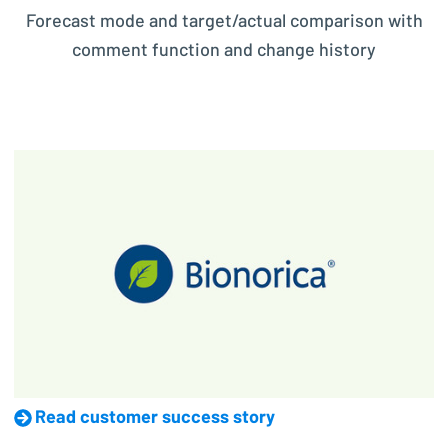
Forecast mode and target/actual comparison with
comment function and change history
Read customer success story