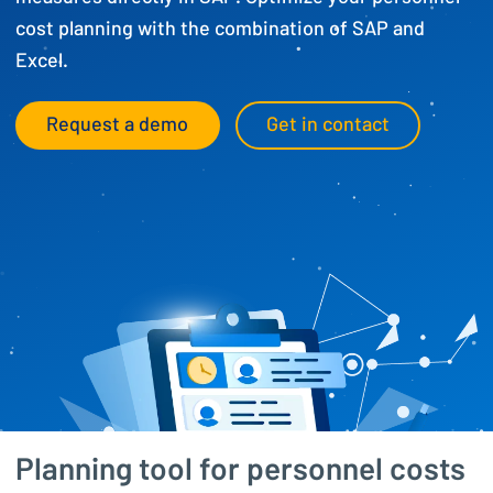
cost planning with the combination of SAP and
Excel.
Request a demo
Get in contact
Planning tool for personnel costs