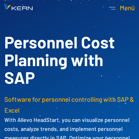
Kern AG Startseite
Menü
Hauptnavigatio
Personnel Cost
Planning with
SAP
Software for personnel controlling with SAP &
Excel
With Allevo HeadStart, you can visualize personnel
costs, analyze trends, and implement personnel
measures directly in SAP. Optimize your personnel