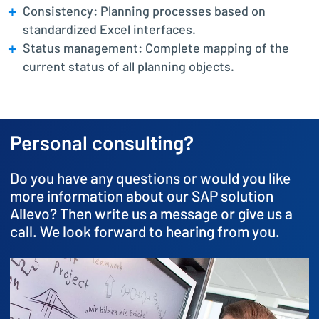
Consistency: Planning processes based on
standardized Excel interfaces.
Status management: Complete mapping of the
current status of all planning objects.
Personal consulting?
Do you have any questions or would you like
more information about our SAP solution
Allevo? Then write us a message or give us a
call. We look forward to hearing from you.