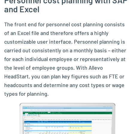
Personnel cost planning with SAP
and Excel
The front end for personnel cost planning consists
of an Excel file and therefore offers a highly
customizable user interface. Personnel planning is
carried out consistently on a monthly basis – either
for each individual employee or representatively at
the level of employee groups. With Allevo
HeadStart, you can plan key figures such as FTE or
headcounts and determine any cost types or wage
types for planning.