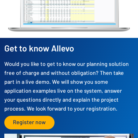
Get to know Allevo
Would you like to get to know our planning solution
free of charge and without obligation? Then take
part in a live demo. We will show you some
application examples live on the system, answer
your questions directly and explain the project
process. We look forward to your registration.
Register now