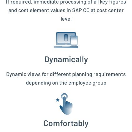
If required, immediate processing of all key figures
and cost element values in SAP CO at cost center
level
Dynamically
Dynamic views for different planning requirements
depending on the employee group
Comfortably