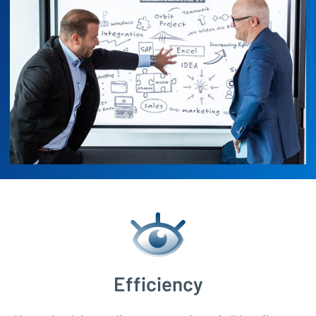
Efficiency