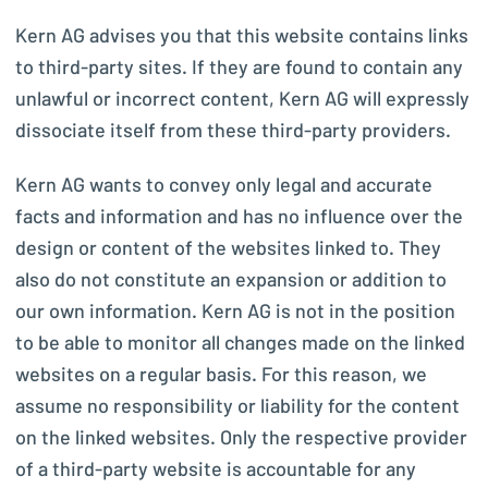
Kern AG advises you that this website contains links
to third-party sites. If they are found to contain any
unlawful or incorrect content, Kern AG will expressly
dissociate itself from these third-party providers.
Kern AG wants to convey only legal and accurate
facts and information and has no influence over the
design or content of the websites linked to. They
also do not constitute an expansion or addition to
our own information. Kern AG is not in the position
to be able to monitor all changes made on the linked
websites on a regular basis. For this reason, we
assume no responsibility or liability for the content
on the linked websites. Only the respective provider
of a third-party website is accountable for any