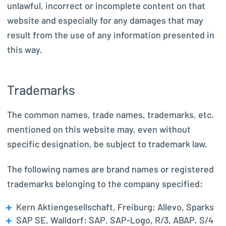
unlawful, incorrect or incomplete content on that
website and especially for any damages that may
result from the use of any information presented in
this way.
Trademarks
The common names, trade names, trademarks, etc.
mentioned on this website may, even without
specific designation, be subject to trademark law.
The following names are brand names or registered
trademarks belonging to the company specified:
Kern Aktiengesellschaft, Freiburg: Allevo, Sparks
SAP SE, Walldorf: SAP, SAP-Logo, R/3, ABAP, S/4