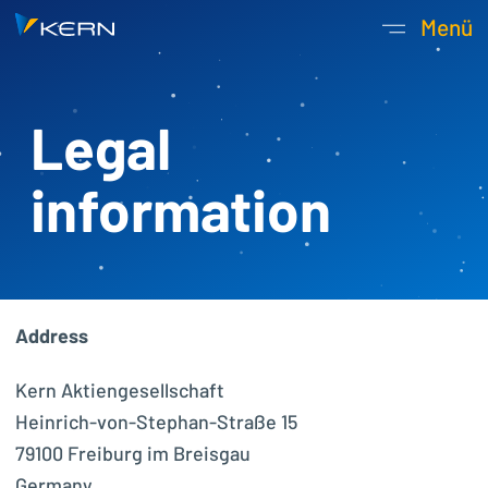
Kern AG Startseite
Menü
Hauptnavigatio
Legal
information
Address
Kern Aktiengesellschaft
Heinrich-von-Stephan-Straße 15
79100 Freiburg im Breisgau
Germany