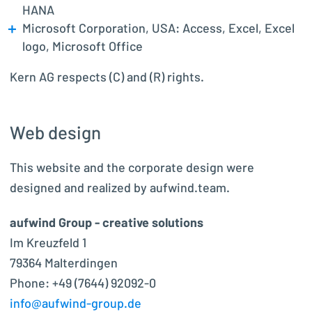
HANA
Microsoft Corporation, USA: Access, Excel, Excel
logo, Microsoft Office
Kern AG respects (C) and (R) rights.
Web design
This website and the corporate design were
designed and realized by aufwind.team.
aufwind Group - creative solutions
Im Kreuzfeld 1
79364 Malterdingen
Phone: +49 (7644) 92092-0
info@aufwind-group.de