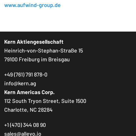
www.aufwind-group.de
Kern Aktiengesellschaft
Heinrich-von-Stephan-Straße 15
79100 Freiburg im Breisgau
+49 (761) 791 878-0
info@kern.ag
Kern Americas Corp.
112 South Tryon Street, Suite 1500
Charlotte, NC 28284
+1 (470) 344 08 90
sales@allevo.io