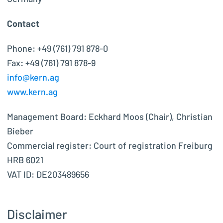
Contact
Phone: +49 (761) 791 878-0
Fax: +49 (761) 791 878-9
info@kern.ag
www.kern.ag
Management Board: Eckhard Moos (Chair), Christian
Bieber
Commercial register: Court of registration Freiburg
HRB 6021
VAT ID: DE203489656
Disclaimer