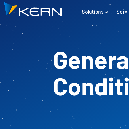
Kern AG Startseite
Hauptnavigation
Solutions
Serv
Genera
Condit