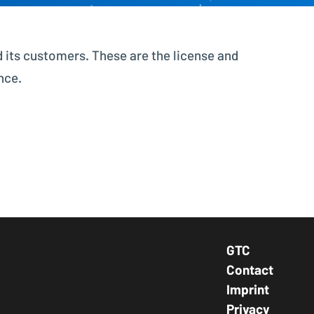
Better control, better overview
 its customers. These are the license and
Investment Planning
Plan investment projects
nce.
GTC
Footer Navig
Contact
Imprint
Privacy