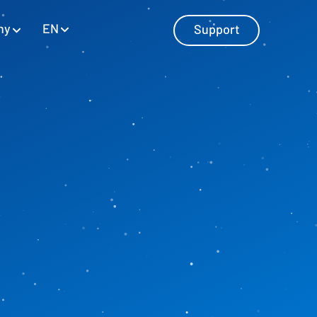
EN
ny
Support
Master Data Management
Manage master data with SAP and
Excel
Personnel Cost Planning
Manage personnel costs
Cost Center Planning