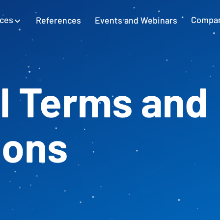
ices
References
Events and Webinars
Compa
SAP Excel Integration
Planning with SAP GUI
Learn more
l Terms and
Cash Flow Planning
Plan and secure cash flow
ions
External Accounting
Balance Sheet & Year-End Financial
Statements in SAP
SAP Project Controlling