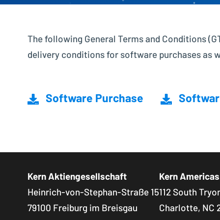
The following General Terms and Conditions (GTC
delivery conditions for software purchases as 
Software Purchase
Softwar
Kern Aktiengesellschaft
Kern Americas
Heinrich-von-Stephan-Straße 15
112 South Tryon
79100 Freiburg im Breisgau
Charlotte, NC 