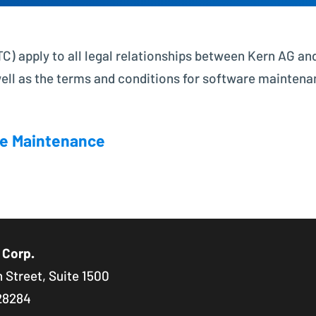
Project Controlling made easy
) apply to all legal relationships between Kern AG and
Financial Accounting
Modern accounting with SAP FI
well as the terms and conditions for software maintena
e Maintenance
 Corp.
 Street, Suite 1500
28284