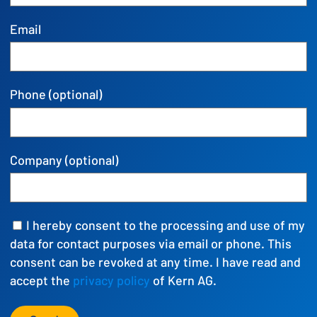
Email
Phone (optional)
Company (optional)
I hereby consent to the processing and use of my
data for contact purposes via email or phone. This
consent can be revoked at any time. I have read and
accept the
privacy policy
of Kern AG.