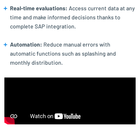
Real-time evaluations:
Access current data at any
time and make informed decisions thanks to
complete SAP integration.
Automation:
Reduce manual errors with
automatic functions such as splashing and
monthly distribution.