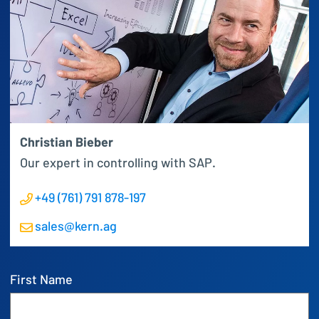
Christian Bieber
Our expert in controlling with SAP.
+49 (761) 791 878-197
sales@kern.ag
First Name