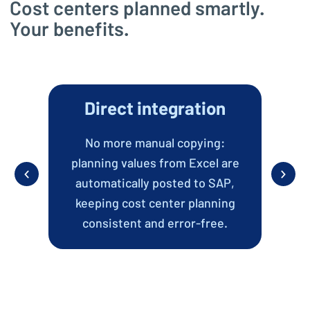
Cost centers planned smartly.
Your benefits.
Direct integration
Co
No more manual copying:
Al
planning values from Excel are
t
automatically posted to SAP,
keeping cost center planning
ide
consistent and error-free.
ly