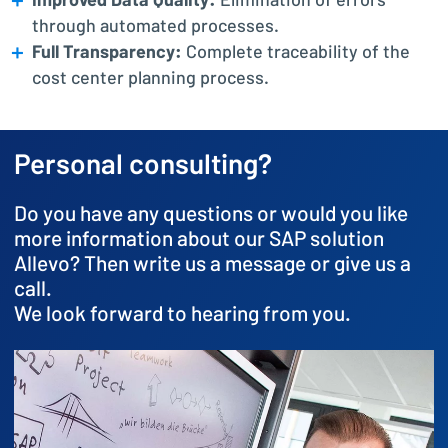
Improved Data Quality:
Elimination of errors
through automated processes.
Full Transparency:
Complete traceability of the
cost center planning process.
Personal consulting?
Do you have any questions or would you like
more information about our SAP solution
Allevo? Then write us a message or give us a
call.
We look forward to hearing from you.