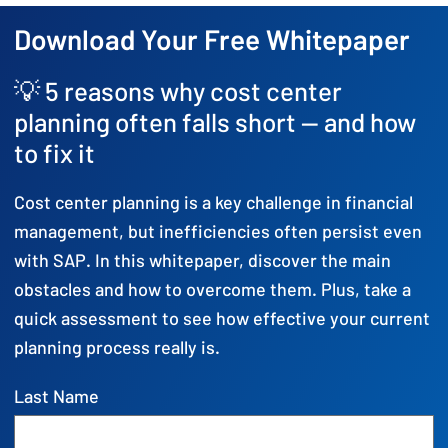
Download Your Free Whitepaper
💡 5 reasons why cost center
planning often falls short — and how
to fix it
Cost center planning is a key challenge in financial
management, but inefficiencies often persist even
with SAP. In this whitepaper, discover the main
obstacles and how to overcome them. Plus, take a
quick assessment to see how effective your current
planning process really is.
Last Name