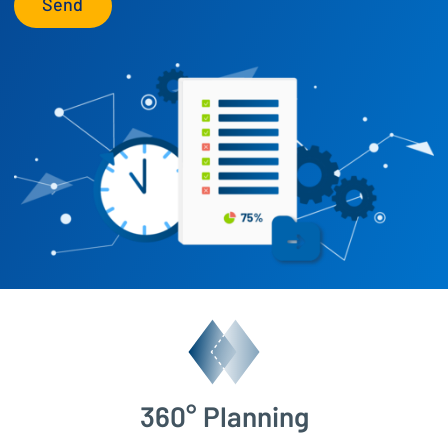
Send
360° Planning