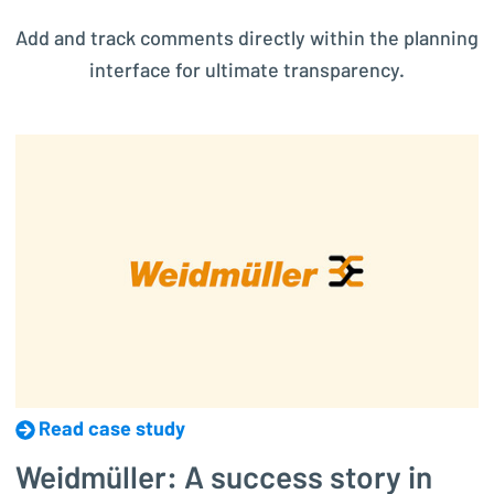
Add and track comments directly within the planning
interface for ultimate transparency.
Read case study
Weidmüller: A success story in