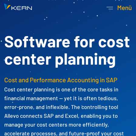
Kern AG Startseite
Menü
Hauptnavigatio
Software for cost
center planning
Cost and Performance Accounting in SAP
Cost center planning is one of the core tasks in
financial management — yet it is often tedious,
error-prone, and inflexible. The controlling tool
Allevo connects SAP and Excel, enabling you to
manage your cost centers more efficiently,
accelerate processes, and future-proof your cost