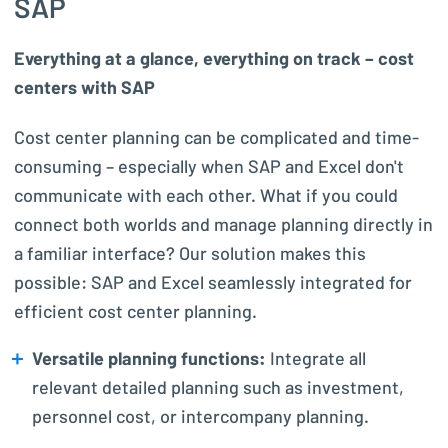
SAP
Everything at a glance, everything on track – cost
centers with SAP
Cost center planning can be complicated and time-
consuming – especially when SAP and Excel don't
communicate with each other. What if you could
connect both worlds and manage planning directly in
a familiar interface? Our solution makes this
possible: SAP and Excel seamlessly integrated for
efficient cost center planning.
Versatile planning functions:
Integrate all
relevant detailed planning such as investment,
personnel cost, or intercompany planning.