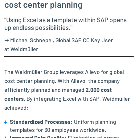
cost center planning
"Using Excel as a template within SAP opens
up endless possibilities."
➞ Michael Schnepel, Global SAP CO Key User
at Weidmüller
The Weidmüller Group leverages Allevo for global
cost center planning. With Allevo, the company
efficiently planned and managed
2,000 cost
centers
. By integrating Excel with SAP, Weidmüller
achieved:
Standardized Processes:
Uniform planning
templates for 60 employees worldwide.