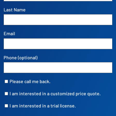
Last Name
Email
Phone (optional)
Please call me back.
I am interested in a customized price quote.
I am interested in a trial license.