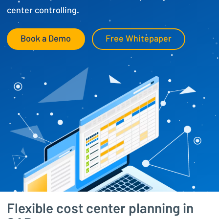
center controlling.
Book a Demo
Free Whitepaper
Flexible cost center planning in