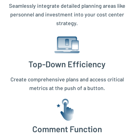
Seamlessly integrate detailed planning areas like
personnel and investment into your cost center
strategy.
Top-Down Efficiency
Create comprehensive plans and access critical
metrics at the push of a button.
Comment Function