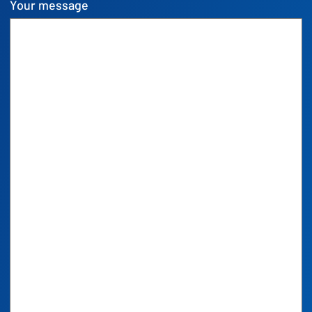
Your message