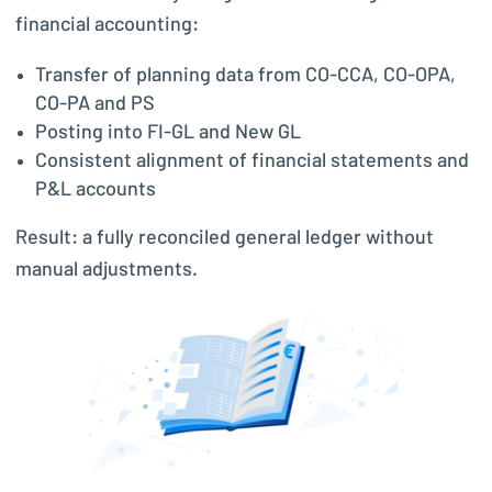
financial accounting:
Transfer of planning data from CO-CCA, CO-OPA,
CO-PA and PS
Posting into FI-GL and New GL
Consistent alignment of financial statements and
P&L accounts
Result: a fully reconciled general ledger without
manual adjustments.