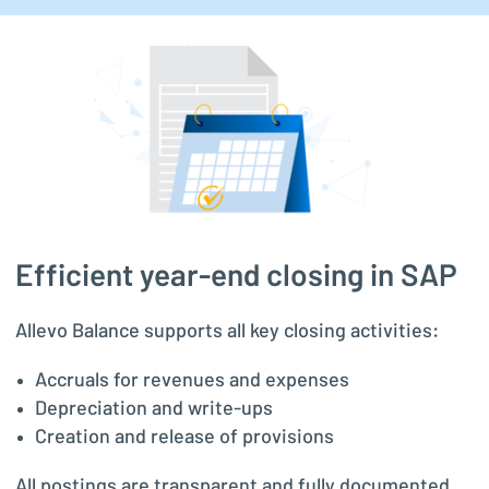
Efficient year-end closing in SAP
Allevo Balance supports all key closing activities:
Accruals for revenues and expenses
Depreciation and write-ups
Creation and release of provisions
All postings are transparent and fully documented