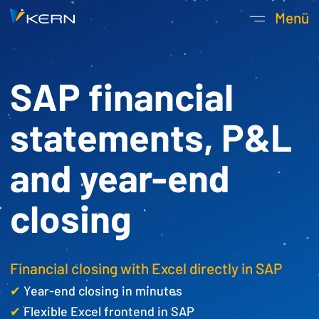
Kern AG Startseite
Menü
Hauptnavigatio
SAP financial
statements, P&L
and year-end
closing
Financial closing with Excel directly in SAP
✔
Year-end closing in minutes
✔
Flexible Excel frontend in SAP