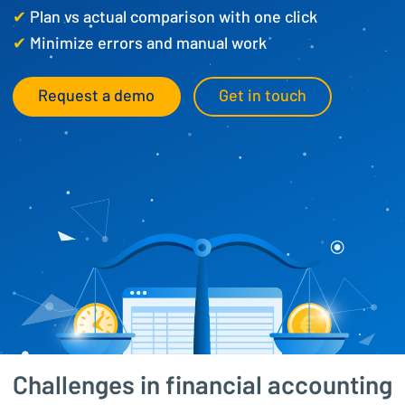
✔
Plan vs actual comparison with one click
✔
Minimize errors and manual work
Request a demo
Get in touch
Challenges in financial accounting