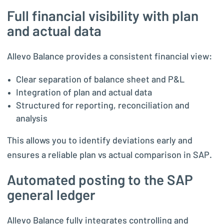
Full financial visibility with plan
and actual data
Allevo Balance provides a consistent financial view:
Clear separation of balance sheet and P&L
Integration of plan and actual data
Structured for reporting, reconciliation and
analysis
This allows you to identify deviations early and
ensures a reliable plan vs actual comparison in SAP.
Automated posting to the SAP
general ledger
Allevo Balance fully integrates controlling and