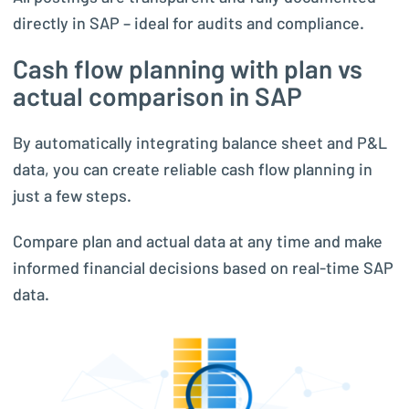
directly in SAP – ideal for audits and compliance.
Cash flow planning with plan vs
actual comparison in SAP
By automatically integrating balance sheet and P&L
data, you can create reliable cash flow planning in
just a few steps.
Compare plan and actual data at any time and make
informed financial decisions based on real-time SAP
data.