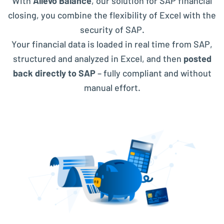
With
Allevo Balance
, our solution for SAP financial
closing, you combine the flexibility of Excel with the
security of SAP.
Your financial data is loaded in real time from SAP,
structured and analyzed in Excel, and then
posted
back directly to SAP
– fully compliant and without
manual effort.